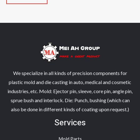
5
of
5
We specialize in all kinds of precision components for
plastic mold and die casting in auto, medical and cosmetic
industries, etc. Mold: Ejector pin, sleeve, core pin, angle pin,
sprue bush and interlock. Die: Punch, bushing (which can
also be done in different kinds of coating upon request.)
Services
Mold Parts