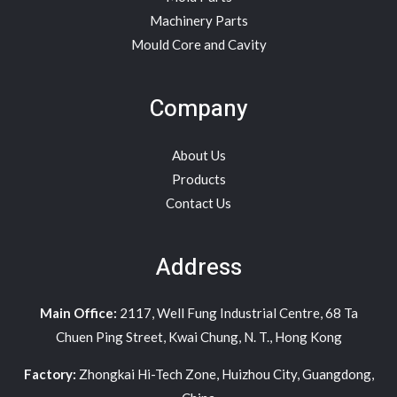
Machinery Parts
Mould Core and Cavity
Company
About Us
Products
Contact Us
Address
Main Office:
2117, Well Fung Industrial Centre, 68 Ta
Chuen Ping Street, Kwai Chung, N. T., Hong Kong
Factory:
Zhongkai Hi-Tech Zone, Huizhou City, Guangdong,