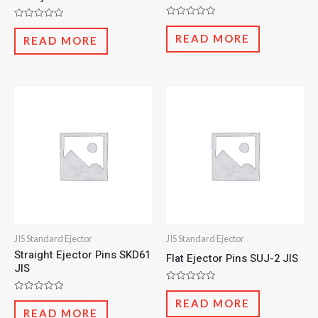
Rated
Rated
0
0
READ MORE
READ MORE
out
out
of
of
5
5
JIS Standard Ejector
JIS Standard Ejector
Straight Ejector Pins SKD61
Flat Ejector Pins SUJ-2 JIS
JIS
Rated
0
Rated
READ MORE
out
0
READ MORE
of
out