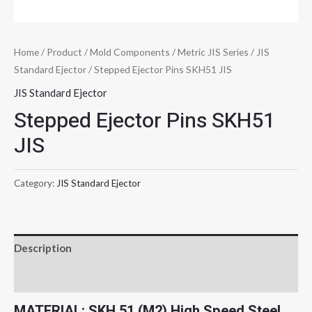
Home
/
Product
/
Mold Components
/
Metric JIS Series
/
JIS
Standard Ejector
/ Stepped Ejector Pins SKH51 JIS
JIS Standard Ejector
Stepped Ejector Pins SKH51
JIS
Category:
JIS Standard Ejector
Description
Reviews (0)
MATERIAL: SKH 51 (M2) High Speed Steel