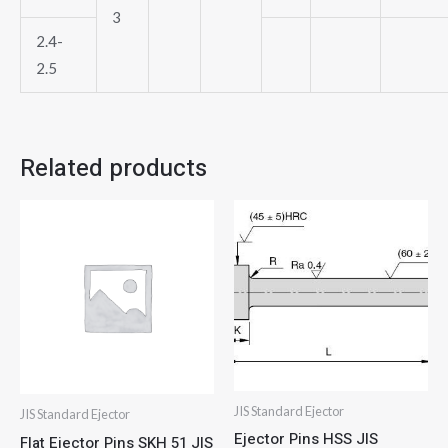
3
2.4-
2.5
Related products
JIS Standard Ejector
JIS Standard Ejector
Ejector Pins HSS JIS
Flat Ejector Pins SKH 51 JIS