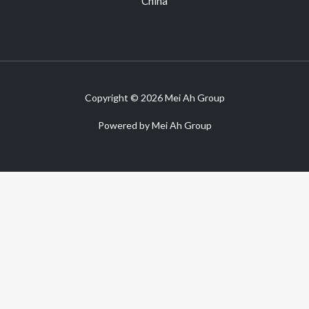
China
Copyright © 2026 Mei Ah Group
Powered by Mei Ah Group