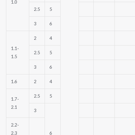
1.0
2.5
5
3
6
2
4
1.1-
2.5
5
1.5
3
6
1.6
2
4
2.5
5
1.7-
2.1
3
2.2-
2.3
6