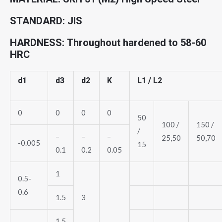
STANDARD: JIS
HARDNESS: Throughout hardened to 58-60
HRC
d1
d3
d2
K
L1 / L2
0
0
0
0
50
100 /
150 /
/
–
–
–
25,50
50,70
-0.005
15
0.1
0.2
0.05
1
0.5-
0.6
1.5
3
1.5