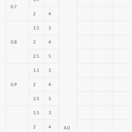
0.7
2
4
1.5
3
0.8
2
4
2.5
5
1.5
3
0.9
2
4
2.5
5
1.5
3
2
4
4.0