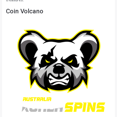
Coin Volcano