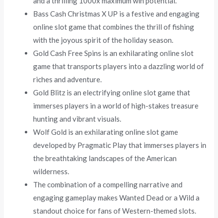
and a thrilling 1000x maximum win potential.
Bass Cash Christmas X UP is a festive and engaging
online slot game that combines the thrill of fishing
with the joyous spirit of the holiday season.
Gold Cash Free Spins is an exhilarating online slot
game that transports players into a dazzling world of
riches and adventure.
Gold Blitz is an electrifying online slot game that
immerses players in a world of high-stakes treasure
hunting and vibrant visuals.
Wolf Gold is an exhilarating online slot game
developed by Pragmatic Play that immerses players in
the breathtaking landscapes of the American
wilderness.
The combination of a compelling narrative and
engaging gameplay makes Wanted Dead or a Wild a
standout choice for fans of Western-themed slots.