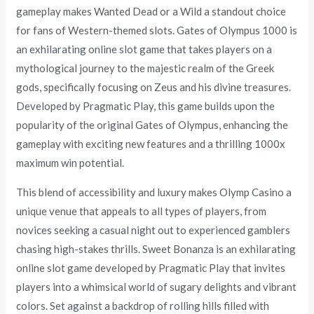
gameplay makes Wanted Dead or a Wild a standout choice
for fans of Western-themed slots. Gates of Olympus 1000 is
an exhilarating online slot game that takes players on a
mythological journey to the majestic realm of the Greek
gods, specifically focusing on Zeus and his divine treasures.
Developed by Pragmatic Play, this game builds upon the
popularity of the original Gates of Olympus, enhancing the
gameplay with exciting new features and a thrilling 1000x
maximum win potential.
This blend of accessibility and luxury makes Olymp Casino a
unique venue that appeals to all types of players, from
novices seeking a casual night out to experienced gamblers
chasing high-stakes thrills. Sweet Bonanza is an exhilarating
online slot game developed by Pragmatic Play that invites
players into a whimsical world of sugary delights and vibrant
colors. Set against a backdrop of rolling hills filled with