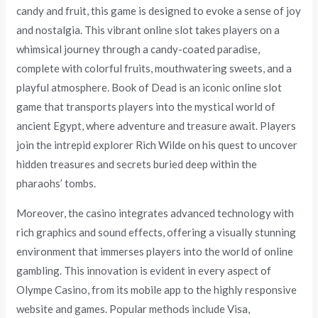
candy and fruit, this game is designed to evoke a sense of joy
and nostalgia. This vibrant online slot takes players on a
whimsical journey through a candy-coated paradise,
complete with colorful fruits, mouthwatering sweets, and a
playful atmosphere. Book of Dead is an iconic online slot
game that transports players into the mystical world of
ancient Egypt, where adventure and treasure await. Players
join the intrepid explorer Rich Wilde on his quest to uncover
hidden treasures and secrets buried deep within the
pharaohs’ tombs.
Moreover, the casino integrates advanced technology with
rich graphics and sound effects, offering a visually stunning
environment that immerses players into the world of online
gambling. This innovation is evident in every aspect of
Olympe Casino, from its mobile app to the highly responsive
website and games. Popular methods include Visa,