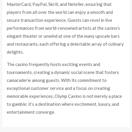
MasterCard, PayPal, Skrill, and Neteller, ensuring that
players from all over the world can enjoy a smooth and
secure transaction experience. Guests can revel in live
performances from world-renowned artists at the casino’s
elegant theater or unwind at one of the many upscale bars
and restaurants, each offering a delectable array of culinary
delights.
The casino frequently hosts exciting events and
tournaments, creating a dynamic social scene that fosters
camaraderie among guests. With its commitment to
exceptional customer service and a focus on creating
memorable experiences, Olymp Casino is not merely a place
to gamble; it’s a destination where excitement, luxury, and
entertainment converge.