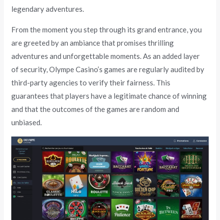
legendary adventures.
From the moment you step through its grand entrance, you
are greeted by an ambiance that promises thrilling
adventures and unforgettable moments. As an added layer
of security, Olympe Casino’s games are regularly audited by
third-party agencies to verify their fairness. This
guarantees that players have a legitimate chance of winning
and that the outcomes of the games are random and
unbiased.