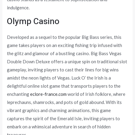
indulgence.
Olymp Casino
Developed as a sequel to the popular Big Bass series, this
game takes players on an exciting fishing trip infused with
the glitz and glamour of a bustling casino. Big Bass Vegas
Double Down Deluxe offers a unique spin on traditional slot
gameplay, inviting players to cast their lines for big wins
amidst the neon lights of Vegas. Luck O’ the Irish is a
delightful online slot game that transports players to the
enchanting
eclore-france.com
world of Irish folklore, where
leprechauns, shamrocks, and pots of gold abound. With its
vibrant graphics and charming animations, this game
captures the spirit of the Emerald Isle, inviting players to
embark on a whimsical adventure in search of hidden
treasures.