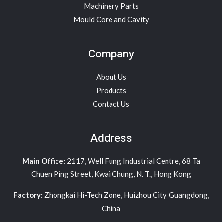
Machinery Parts
Mould Core and Cavity
Company
About Us
Products
Contact Us
Address
Main Office:
2117, Well Fung Industrial Centre, 68 Ta
Chuen Ping Street, Kwai Chung, N. T., Hong Kong
Factory:
Zhongkai Hi-Tech Zone, Huizhou City, Guangdong,
China