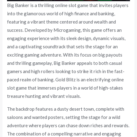
Big Banker is a thrilling online slot game that invites players
into the glamorous world of high finance and banking,
featuring a vibrant theme centered around wealth and
success. Developed by Microgaming, this game offers an
engaging experience with its sleek design, dynamic visuals,
and a captivating soundtrack that sets the stage for an
exciting gaming adventure. With its focus on big payouts
and thrilling gameplay, Big Banker appeals to both casual
gamers and high rollers looking to strike it rich in the fast-
paced realm of banking. Gold Blitz is an electrifying online
slot game that immerses players in a world of high-stakes
treasure hunting and vibrant visuals.
The backdrop features a dusty desert town, complete with
saloons and wanted posters, setting the stage for a wild
adventure where players can chase down riches and rewards.
The combination of a compelling narrative and engaging