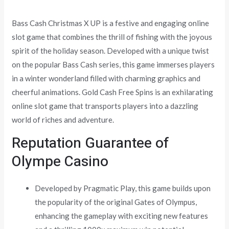
Bass Cash Christmas X UP is a festive and engaging online
slot game that combines the thrill of fishing with the joyous
spirit of the holiday season. Developed with a unique twist
on the popular Bass Cash series, this game immerses players
in a winter wonderland filled with charming graphics and
cheerful animations. Gold Cash Free Spins is an exhilarating
online slot game that transports players into a dazzling
world of riches and adventure.
Reputation Guarantee of
Olympe Casino
Developed by Pragmatic Play, this game builds upon
the popularity of the original Gates of Olympus,
enhancing the gameplay with exciting new features