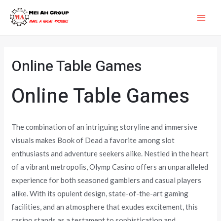
Skip
Post
MAI
to
navigation
ME
content
Online Table Games
Online Table Games
The combination of an intriguing storyline and immersive
visuals makes Book of Dead a favorite among slot
enthusiasts and adventure seekers alike. Nestled in the heart
of a vibrant metropolis, Olymp Casino offers an unparalleled
experience for both seasoned gamblers and casual players
alike. With its opulent design, state-of-the-art gaming
facilities, and an atmosphere that exudes excitement, this
casino stands as a testament to sophistication and