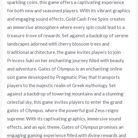
sparkling coins, this game offers a captivating experience
for both new and seasoned players. With its vibrant graphics
and engaging sound effects, Gold Cash Free Spins creates
an immersive atmosphere where every spin could lead to a
treasure trove of rewards. Set against a backdrop of serene
landscapes adorned with cherry blossom trees and
traditional architecture, the game invites players to join
Princess Suki on her enchanting journey filled with beauty
and adventure. Gates of Olympus is an enchanting online
slot game developed by Pragmatic Play that transports
players to the majestic realm of Greek mythology. Set
against a backdrop of towering mountains and a stunning
celestial sky, this game invites players to enter the grand
gates of Olympus, where the powerful god Zeus reigns
supreme. With its captivating graphics, immersive sound
effects, and an epic theme, Gates of Olympus promises an
engaging gaming experience filled with divine rewards and