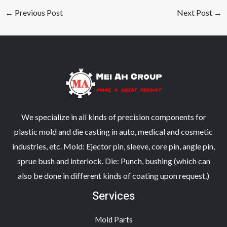
←
Previous Post
Next Post
→
We specialize in all kinds of precision components for
plastic mold and die casting in auto, medical and cosmetic
industries, etc. Mold: Ejector pin, sleeve, core pin, angle pin,
sprue bush and interlock. Die: Punch, bushing (which can
also be done in different kinds of coating upon request.)
Services
Mold Parts