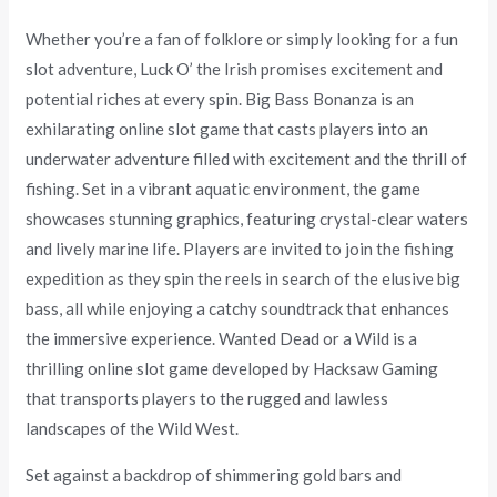
Whether you’re a fan of folklore or simply looking for a fun
slot adventure, Luck O’ the Irish promises excitement and
potential riches at every spin. Big Bass Bonanza is an
exhilarating online slot game that casts players into an
underwater adventure filled with excitement and the thrill of
fishing. Set in a vibrant aquatic environment, the game
showcases stunning graphics, featuring crystal-clear waters
and lively marine life. Players are invited to join the fishing
expedition as they spin the reels in search of the elusive big
bass, all while enjoying a catchy soundtrack that enhances
the immersive experience. Wanted Dead or a Wild is a
thrilling online slot game developed by Hacksaw Gaming
that transports players to the rugged and lawless
landscapes of the Wild West.
Set against a backdrop of shimmering gold bars and